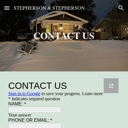
STEPHERSON & STEPHERSON
Skip to main content
Skip to navigation
CONTACT US